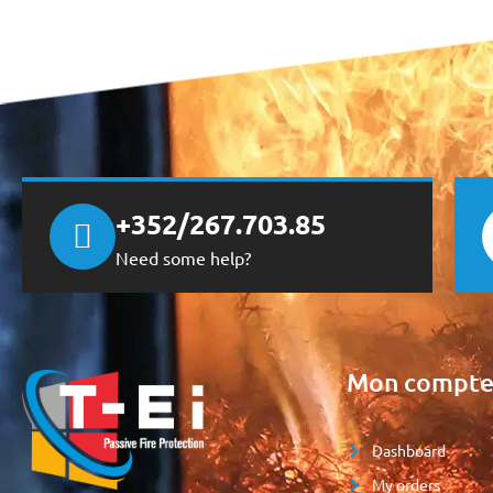
+352/267.703.85
Need some help?
Mon compt
Dashboard
My orders