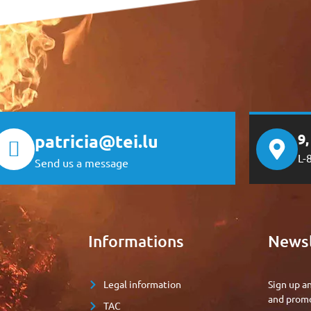
patricia@tei.lu
9
L-
Send us a message
e
Informations
Newsl
Legal information
Sign up a
and promo
TAC