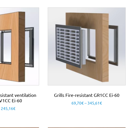
sistant ventilation
Grills Fire-resistant GR1CC Ei-60
V1CC Ei-60
69,70
€
–
345,61
€
–
245,16
€