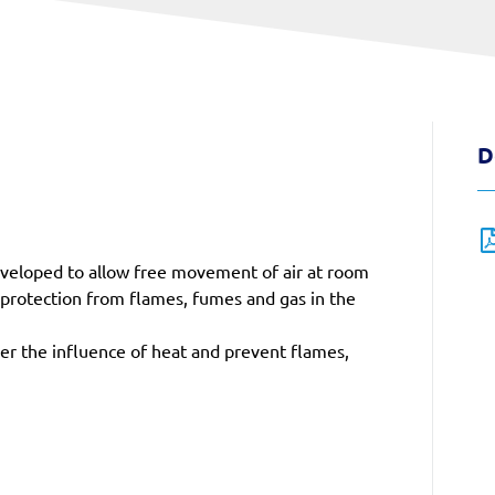
D
 developed to allow free movement of air at room
 protection from flames, fumes and gas in the
der the influence of heat and prevent flames,