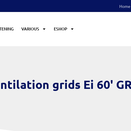
Home
TENING
VARIOUS
ESHOP
ntilation grids Ei 60' G