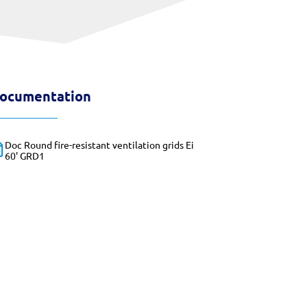
ocumentation
Doc Round fire-resistant ventilation grids Ei
60' GRD1