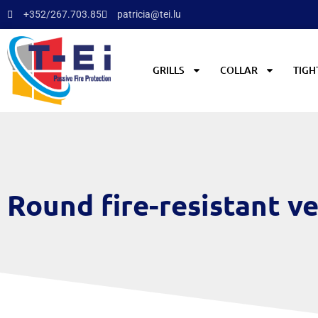
+352/267.703.85
patricia@tei.lu
GRILLS
COLLAR
TIGH
Round fire-resistant ve