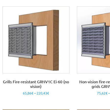
Grills Fire-resistant GRNV1C Ei-60 (no
Non-vision fire-re
vision)
grids GRN
65,86
€
–
220,43
€
75,62
€