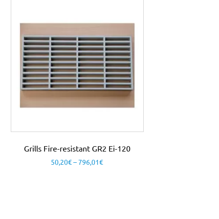
Grills Fire-resistant GR2 Ei-120
50,20
€
–
796,01
€