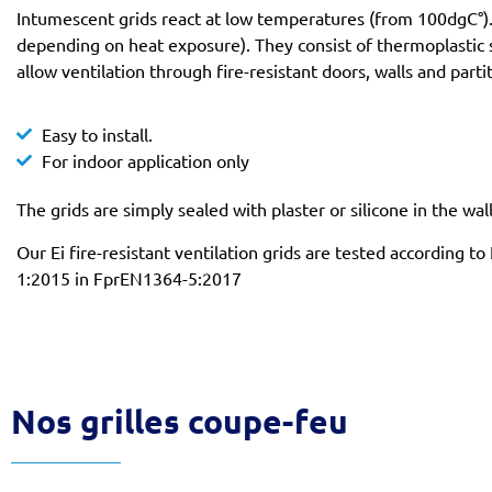
Intumescent grids react at low temperatures (from 100dgC°). 
depending on heat exposure). They consist of thermoplastic 
allow ventilation through fire-resistant doors, walls and parti
Easy to install.
For indoor application only
The grids are simply sealed with plaster or silicone in the wal
Our Ei fire-resistant ventilation grids are tested according
1:2015 in FprEN1364-5:2017
Nos grilles coupe-feu