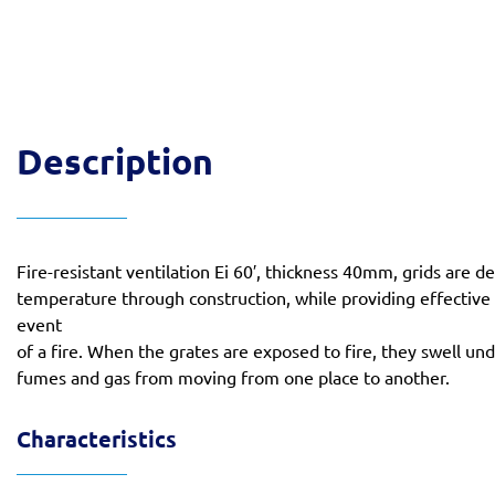
Description
Fire-resistant ventilation Ei 60′, thickness 40mm, grids are
temperature through construction, while providing effective
event
of a fire. When the grates are exposed to fire, they swell un
fumes and gas from moving from one place to another.
Characteristics