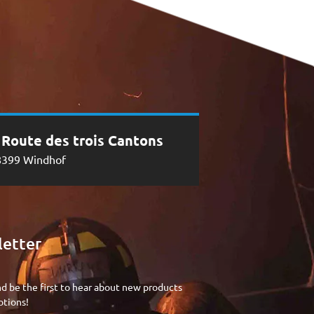
, Route des trois Cantons
8399 Windhof
etter
nd be the first to hear about new products
tions!