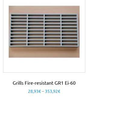
Grills Fire-resistant GR1 Ei-60
28,93
€
–
353,92
€