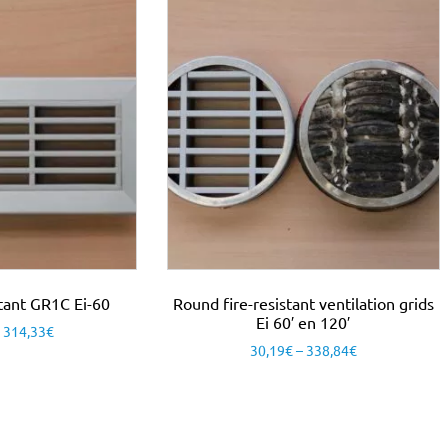
istant GR1C Ei-60
Round fire-resistant ventilation grids
Ei 60′ en 120′
–
314,33
€
30,19
€
–
338,84
€