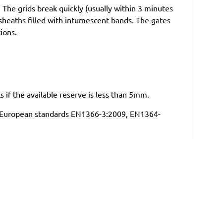
The grids break quickly (usually within 3 minutes
sheaths filled with intumescent bands. The gates
tions.
ls if the available reserve is less than 5mm.
 to European standards EN1366-3:2009, EN1364-