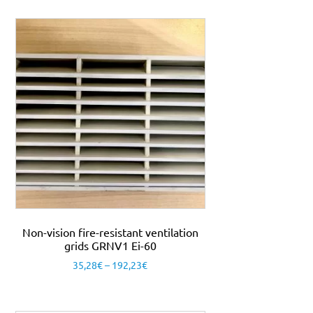
Non-vision fire-resistant ventilation
grids GRNV1 Ei-60
35,28
€
–
192,23
€