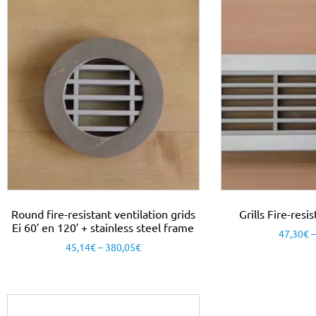
Round fire-resistant ventilation grids
Grills Fire-res
Ei 60′ en 120′ + stainless steel frame
47,30
€
45,14
€
–
380,05
€