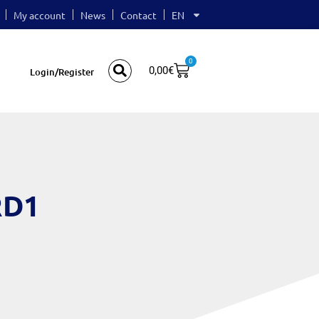
My account
News
Contact
EN
0
0,00
€
Login/Register
RD1