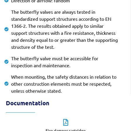
Direction of airflow: random
The butterfly valves are always tested in
standardized support structures according to EN
1366-2. The results obtained apply to similar
support structures with a fire resistance, thickness
and density equal to or greater than the supporting
structure of the test.
The butterfly valve must be accessible for
inspection and maintenance.
When mounting, the safety distances in relation to
other construction elements must be respected,
unless otherwise stated.
Documentation
Fire damper cartridge