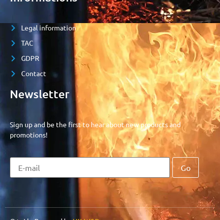
Legal information
TAC
GDPR
Contact
Newsletter
Sign up and be the first to hear about new products and
promotions!