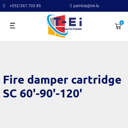
+352/267.703.85
patricia@tei.lu
0
Fire damper cartridge
SC 60'-90'-120'