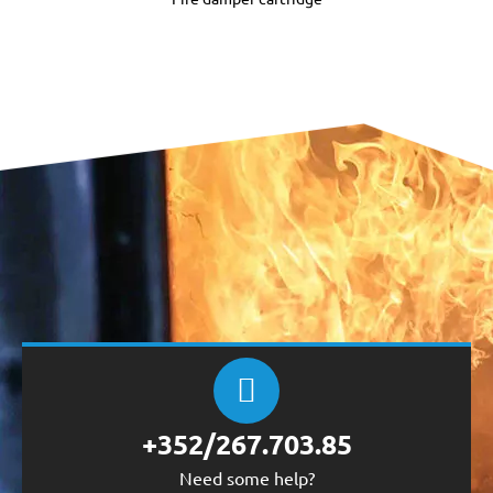
+352/267.703.85
Need some help?