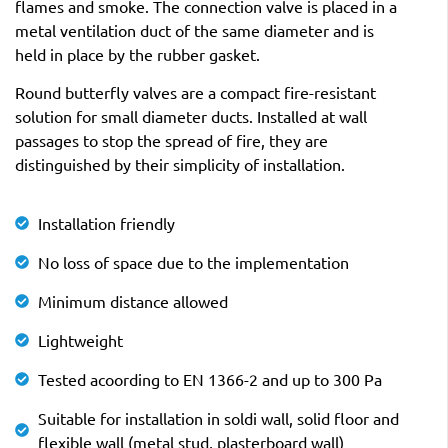
flames and smoke. The connection valve is placed in a
metal ventilation duct of the same diameter and is
held in place by the rubber gasket.
Round butterfly valves are a compact fire-resistant
solution for small diameter ducts. Installed at wall
passages to stop the spread of fire, they are
distinguished by their simplicity of installation.
Installation friendly
No loss of space due to the implementation
Minimum distance allowed
Lightweight
Tested acoording to EN 1366-2 and up to 300 Pa
Suitable for installation in soldi wall, solid floor and
flexible wall (metal stud, plasterboard wall)