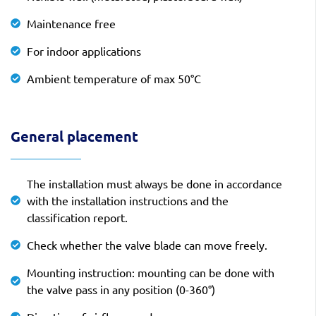
Maintenance free
For indoor applications
Ambient temperature of max 50°C
General placement
The installation must always be done in accordance
with the installation instructions and the
classification report.
Check whether the valve blade can move freely.
Mounting instruction: mounting can be done with
the valve pass in any position (0-360°)