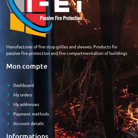
Manufacturer of fire-stop grilles and sleeves. Products for
passive fire protection and fire compartmentation of buildings
Mon compte
Dashboard
My orders
My addresses
Payment methods
Account details
Informations