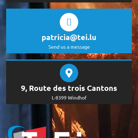
patricia@tei.lu
Send us a message
9, Route des trois Cantons
L-8399 Windhof