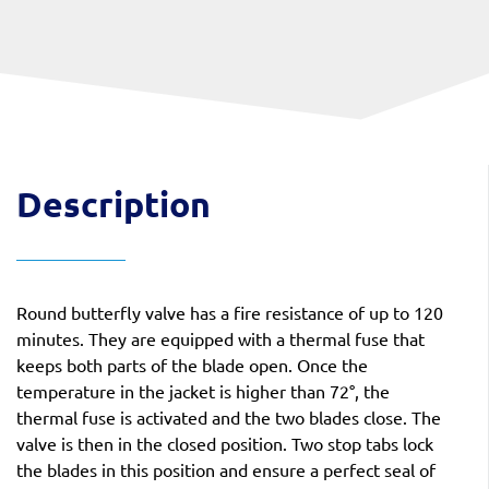
Description
Round butterfly valve has a fire resistance of up to 120
minutes. They are equipped with a thermal fuse that
keeps both parts of the blade open. Once the
temperature in the jacket is higher than 72°, the
thermal fuse is activated and the two blades close. The
valve is then in the closed position. Two stop tabs lock
the blades in this position and ensure a perfect seal of