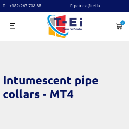
+352/267.703.85
patricia@tei.lu
0
Intumescent pipe
collars - MT4