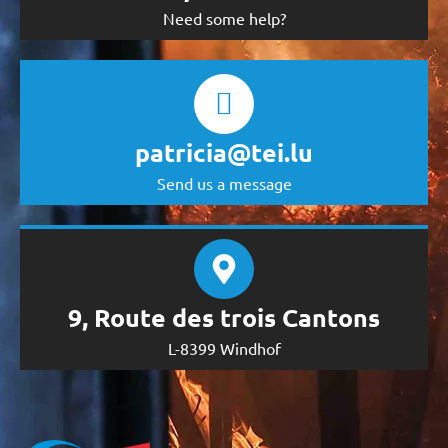
Need some help?
patricia@tei.lu
Send us a message
9, Route des trois Cantons
L-8399 Windhof