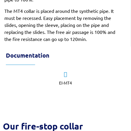
The MT4 collar is placed around the synthetic pipe. It
must be recessed. Easy placement by removing the
slides, opening the sleeve, placing on the pipe and
replacing the slides. The free air passage is 100% and
the fire resistance can go up to 120min.
Documentation
EI-MT4
Our fire-stop collar