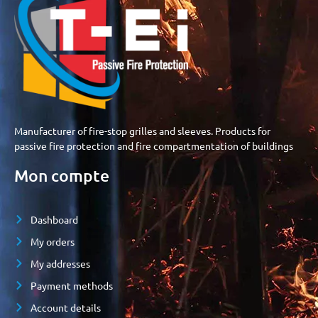
Manufacturer of fire-stop grilles and sleeves. Products for
passive fire protection and fire compartmentation of buildings
Mon compte
Dashboard
My orders
My addresses
Payment methods
Account details