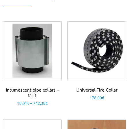
Intumescent pipe collars –
Universal Fire Collar
MT1
178,00
€
18,01
€
–
742,38
€