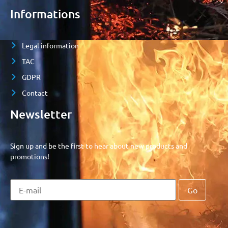
Informations
Legal information
TAC
GDPR
Contact
Newsletter
Sign up and be the first to hear about new products and
promotions!