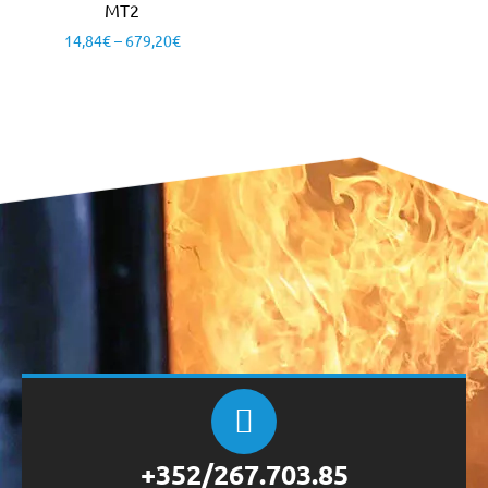
MT2
14,84
€
–
679,20
€
+352/267.703.85