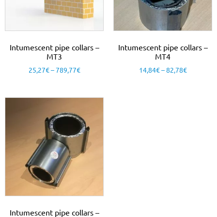
Intumescent pipe collars –
Intumescent pipe collars –
MT3
MT4
25,27
€
–
789,77
€
14,84
€
–
82,78
€
Intumescent pipe collars –