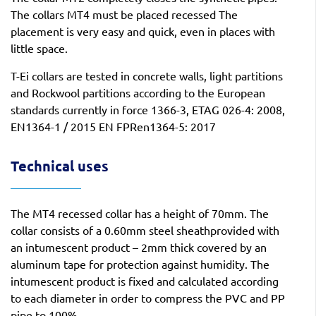
The collars MT4 must be placed recessed The
placement is very easy and quick, even in places with
little space.
T-Ei collars are tested in concrete walls, light partitions
and Rockwool partitions according to the European
standards currently in force 1366-3, ETAG 026-4: 2008,
EN1364-1 / 2015 EN FPRen1364-5: 2017
Technical uses
The MT4 recessed collar has a height of 70mm. The
collar consists of a 0.60mm steel sheathprovided with
an intumescent product – 2mm thick covered by an
aluminum tape for protection against humidity. The
intumescent product is fixed and calculated according
to each diameter in order to compress the PVC and PP
pipe to 100%.