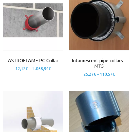
ASTROFLAME PC Collar
Intumescent pipe collars –
MT5
12,12
€
–
1 .068,94
€
25,27
€
–
110,57
€