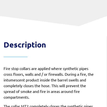
Description
Fire stop collars are applied where synthetic pipes
cross floors, walls and / or firewalls. During a fire, the
intumescent product inside the barrel swells and
completely closes the hose. This will prevent the
spread of smoke and fire in areas around fire
compartments.
The collar MT2 completely closes the synthetic pipes.