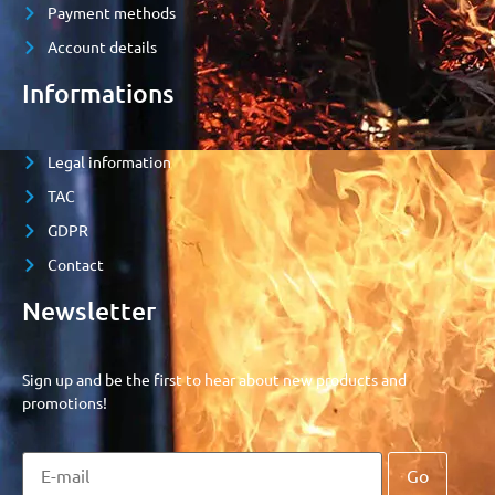
Payment methods
Account details
Informations
Legal information
TAC
GDPR
Contact
Newsletter
Sign up and be the first to hear about new products and
promotions!