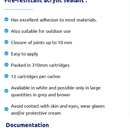
Fire-resistant acrylic sealant :
Has excellent adhesion to most materials.
Also suitable for outdoor use
Closure of joints up to 10 mm
Easy to apply
Packed in 310mm cartridges
12 cartridges per carton
Available in white and possible only in large
quantities in grey and brown
Avoid contact with skin and eyes, wear glaves
and/or protective cream
Documentation