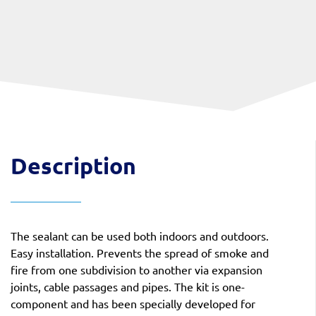
Description
The sealant can be used both indoors and outdoors.
Easy installation. Prevents the spread of smoke and
fire from one subdivision to another via expansion
joints, cable passages and pipes. The kit is one-
component and has been specially developed for