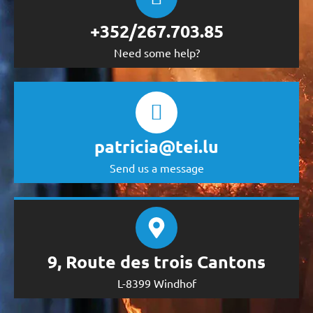
+352/267.703.85
Need some help?
patricia@tei.lu
Send us a message
9, Route des trois Cantons
L-8399 Windhof