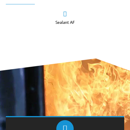
Sealant AF