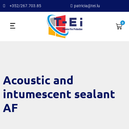
+352/267.703.85
patricia@tei.lu
0
Acoustic and
intumescent sealant
AF