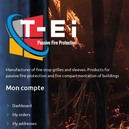
Manufacturer of fire-stop grilles and sleeves. Products for
passive fire protection and fire compartmentation of buildings
Mon compte
Dashboard
My orders
My addresses