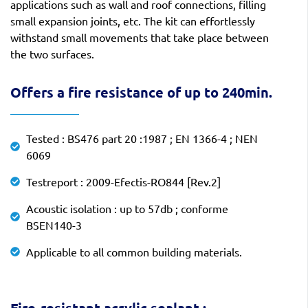
applications such as wall and roof connections, filling
small expansion joints, etc. The kit can effortlessly
withstand small movements that take place between
the two surfaces.
Offers a fire resistance of up to 240min.
Tested : BS476 part 20 :1987 ; EN 1366-4 ; NEN
6069
Testreport : 2009-Efectis-RO844 [Rev.2]
Acoustic isolation : up to 57db ; conforme
BSEN140-3
Applicable to all common building materials.