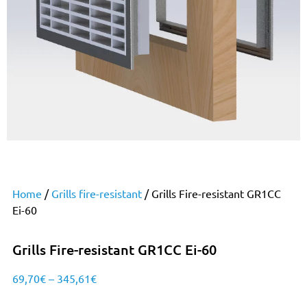
Home
/
Grills fire-resistant
/ Grills Fire-resistant GR1CC
Ei-60
Grills Fire-resistant GR1CC Ei-60
69,70
€
–
345,61
€