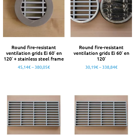
Round fire-resistant
Round fire-resistant
ventilation grids Ei 60′ en
ventilation grids Ei 60′ en
120′ + stainless steel frame
120′
45,14
€
–
380,05
€
30,19
€
–
338,84
€