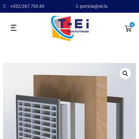
+352/267.703.85
patricia@tei.lu
0