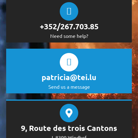
+352/267.703.85
Need some help?
patricia@tei.lu
Send us a message
9, Route des trois Cantons
L-8399 Windhof