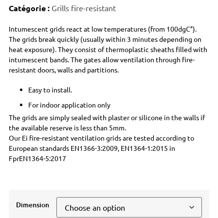
Catégorie :
Grills fire-resistant
Intumescent grids react at low temperatures (from 100dgC°).
The grids break quickly (usually within 3 minutes depending on
heat exposure). They consist of thermoplastic sheaths filled with
intumescent bands. The gates allow ventilation through fire-
resistant doors, walls and partitions.
Easy to install.
For indoor application only
The grids are simply sealed with plaster or silicone in the walls if
the available reserve is less than 5mm.
Our Ei fire-resistant ventilation grids are tested according to
European standards EN1366-3:2009, EN1364-1:2015 in
FprEN1364-5:2017
Dimension