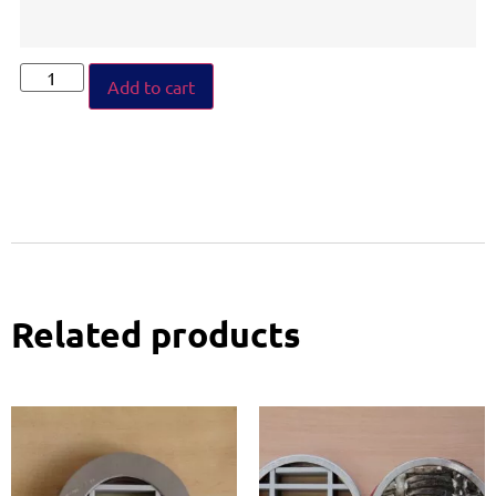
Add to cart
Related products