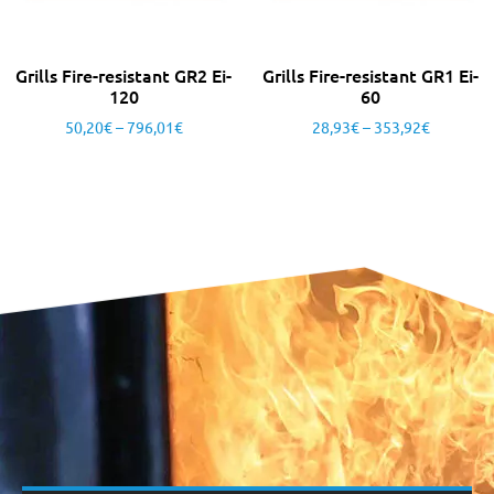
Grills Fire-resistant GR2 Ei-
Grills Fire-resistant GR1 Ei-
120
60
50,20
€
–
796,01
€
28,93
€
–
353,92
€