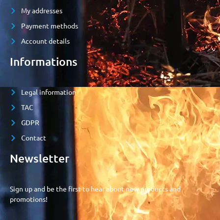
My addresses
Payment methods
Account details
Informations
Legal information
TAC
GDPR
Contact
Newsletter
Sign up and be the first to hear about new products and
promotions!