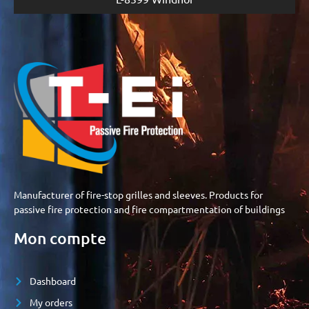
Manufacturer of fire-stop grilles and sleeves. Products for
passive fire protection and fire compartmentation of buildings
Mon compte
Dashboard
My orders