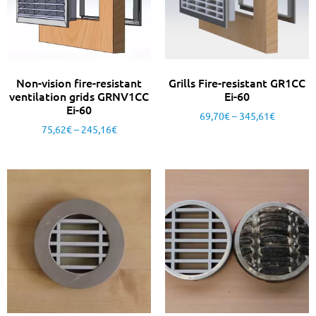
Non-vision fire-resistant
Grills Fire-resistant GR1CC
ventilation grids GRNV1CC
Ei-60
Ei-60
69,70
€
–
345,61
€
75,62
€
–
245,16
€