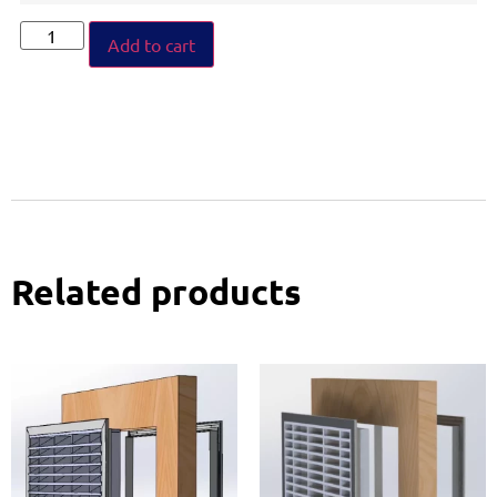
Add to cart
Related products