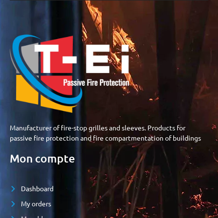
Manufacturer of fire-stop grilles and sleeves. Products for
passive fire protection and fire compartmentation of buildings
Mon compte
Dashboard
My orders