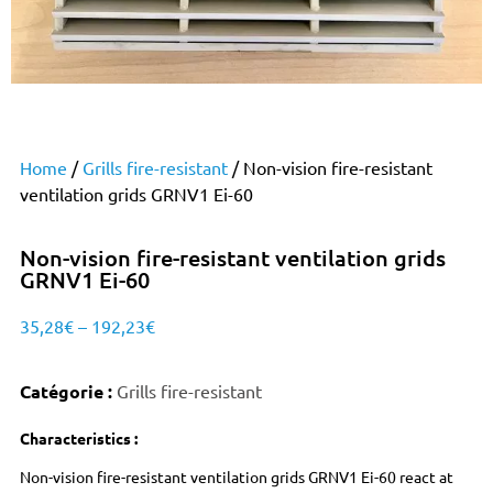
Home
/
Grills fire-resistant
/ Non-vision fire-resistant
ventilation grids GRNV1 Ei-60
Non-vision fire-resistant ventilation grids
GRNV1 Ei-60
35,28
€
–
192,23
€
Catégorie :
Grills fire-resistant
Characteristics :
Non-vision fire-resistant ventilation grids GRNV1 Ei-60 react at