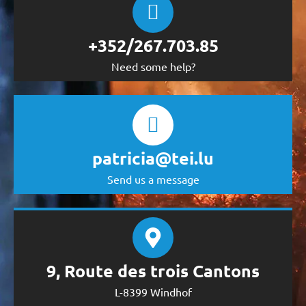
+352/267.703.85
Need some help?
patricia@tei.lu
Send us a message
9, Route des trois Cantons
L-8399 Windhof