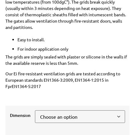
low temperatures (from 100dgC°). The grids break quickly
(usually within 3 minutes depending on heat exposure). They
consist of thermoplastic sheaths filled with intumescent bands.
The gates allow ventilation through fire-resistant doors, walls
and partitions.
Easy to install.
For indoor application only
The grids are simply sealed with plaster or silicone in the walls if
the available reserve is less than 5mm.
Our Ei fire-resistant ventilation grids are tested according to
European standards EN1366-3:2009, EN1364-1:2015 in
FprEN1364-5:2017
Dimension