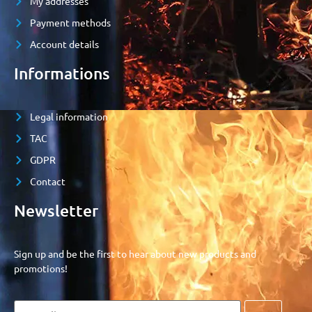
My addresses
Payment methods
Account details
Informations
Legal information
TAC
GDPR
Contact
Newsletter
Sign up and be the first to hear about new products and
promotions!