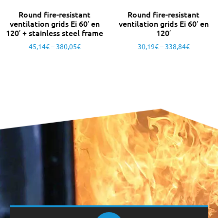
Round fire-resistant
Round fire-resistant
ventilation grids Ei 60′ en
ventilation grids Ei 60′ en
120′ + stainless steel frame
120′
45,14
€
–
380,05
€
30,19
€
–
338,84
€