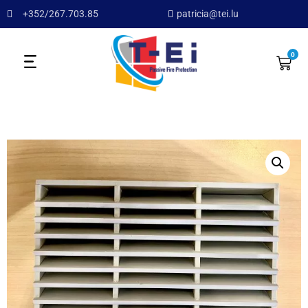
+352/267.703.85
patricia@tei.lu
0